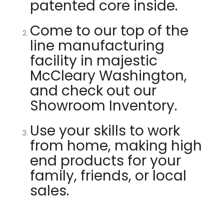
patented core inside.
Come to our top of the
line manufacturing
facility in majestic
McCleary Washington,
and check out our
Showroom Inventory.
Use your skills to work
from home, making high
end products for your
family, friends, or local
sales.