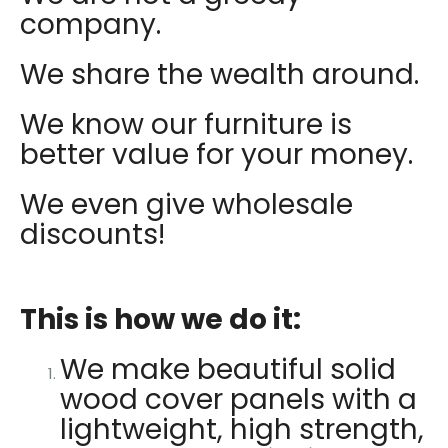
company.
We share the wealth around.
We know our furniture is
better value for your money.
We even give wholesale
discounts!
This is how we do it:
We make beautiful solid
wood cover panels with a
lightweight, high strength,