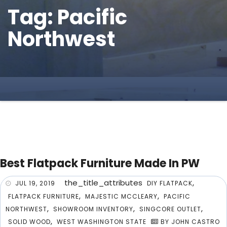
Tag: Pacific
Northwest
Best Flatpack Furniture Made In PW
the_title_attributes
,
JUL 19, 2019
DIY FLATPACK
,
,
FLATPACK FURNITURE
MAJESTIC MCCLEARY
PACIFIC
,
,
,
NORTHWEST
SHOWROOM INVENTORY
SINGCORE OUTLET
,
SOLID WOOD
WEST WASHINGTON STATE
BY JOHN CASTRO