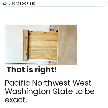
UNCATEGORIZED
That is right!
Pacific Northwest West
Washington State to be
exact.