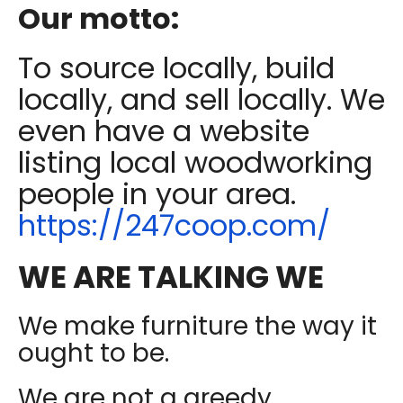
Our motto:
To source locally, build
locally, and sell locally. We
even have a website
listing local woodworking
people in your area.
https://247coop.com/
WE ARE TALKING WE
We make furniture the way it
ought to be.
We are not a greedy