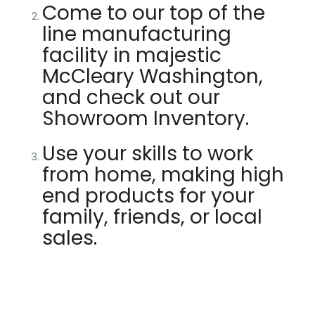
Come to our top of the
line manufacturing
facility in majestic
McCleary Washington,
and check out our
Showroom Inventory.
Use your skills to work
from home, making high
end products for your
family, friends, or local
sales.