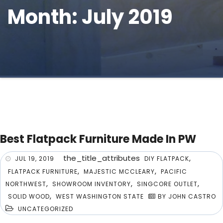
Month: July 2019
Best Flatpack Furniture Made In PW
the_title_attributes
,
JUL 19, 2019
DIY FLATPACK
,
,
FLATPACK FURNITURE
MAJESTIC MCCLEARY
PACIFIC
,
,
,
NORTHWEST
SHOWROOM INVENTORY
SINGCORE OUTLET
,
SOLID WOOD
WEST WASHINGTON STATE
BY JOHN CASTRO
UNCATEGORIZED