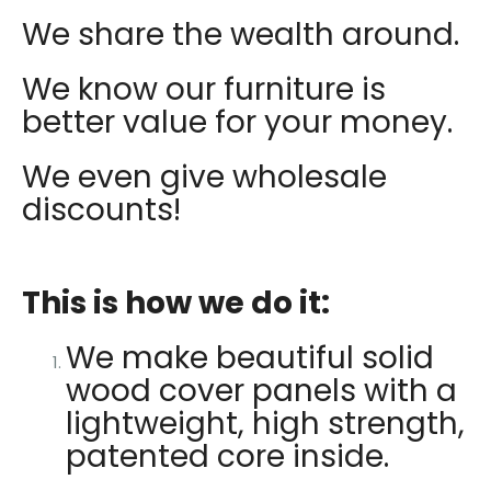
We share the wealth around.
We know our furniture is
better value for your money.
We even give wholesale
discounts!
This is how we do it:
We make beautiful solid
wood cover panels with a
lightweight, high strength,
patented core inside.