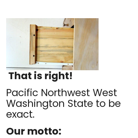
That is right!
Pacific Northwest West
Washington State to be
exact.
Our motto: