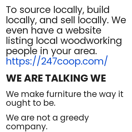
To source locally, build
locally, and sell locally. We
even have a website
listing local woodworking
people in your area.
https://247coop.com/
WE ARE TALKING WE
We make furniture the way it
ought to be.
We are not a greedy
company.