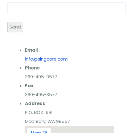
Email
info@singcore.com
Phone
360-495-3577
Fax
360-495-3577
Address
P.O. BOX 1691
McCleary, WA 98557