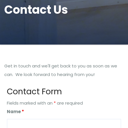
Contact Us
Get in touch and we'll get back to you as soon as we
can. We look forward to hearing from you!
Contact Form
Fields marked with an
*
are required
Name
*