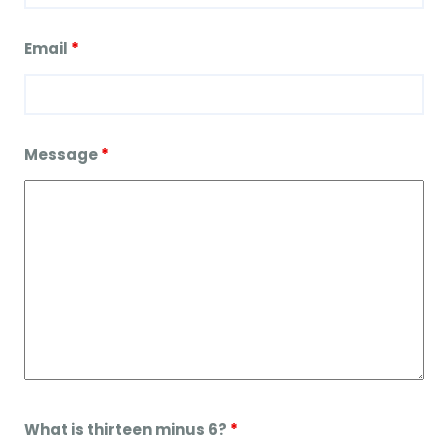
Email
*
Message
*
What is thirteen minus 6?
*